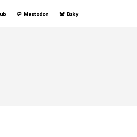
Hub
Mastodon
Bsky