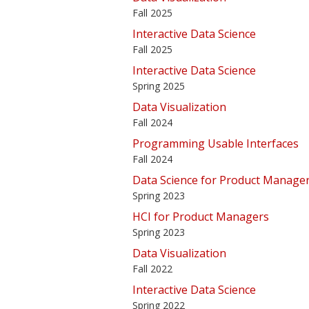
Fall 2025
Interactive Data Science
Fall 2025
Interactive Data Science
Spring 2025
Data Visualization
Fall 2024
Programming Usable Interfaces
Fall 2024
Data Science for Product Manage
Spring 2023
HCI for Product Managers
Spring 2023
Data Visualization
Fall 2022
Interactive Data Science
Spring 2022