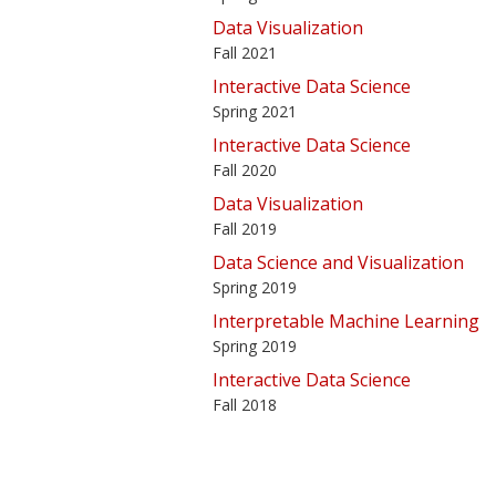
Data Visualization
Fall 2021
Interactive Data Science
Spring 2021
Interactive Data Science
Fall 2020
Data Visualization
Fall 2019
Data Science and Visualization
Spring 2019
Interpretable Machine Learning
Spring 2019
Interactive Data Science
Fall 2018