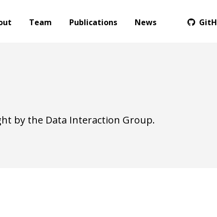
out
Team
Publications
News
Git
ht by the Data Interaction Group.