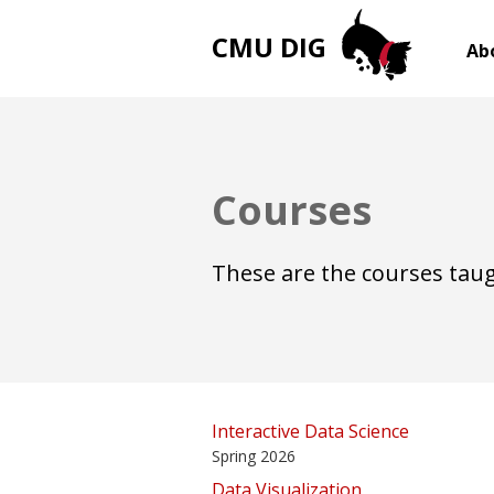
CMU DIG
Ab
Courses
These are the courses taug
Interactive Data Science
Spring 2026
Data Visualization