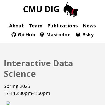
CMU DIG
About
Team
Publications
News
GitHub
Mastodon
Bsky
Interactive Data
Science
Spring 2025
T/H 12:30pm-1:50pm