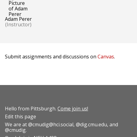
Adam Perer
(Instructor)
Submit assignments and discussions on
Canvas
.
Hello from Pittsburgh.
Come join us!
Edit this page
We are at
@cmudig@hci.social
,
@dig.cmu.edu
, and
@cmudig
.