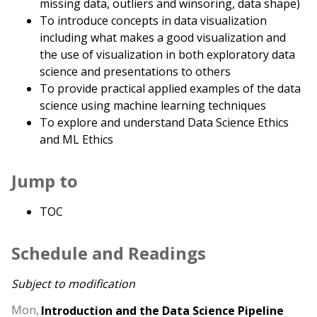
missing data, outliers and winsoring, data shape)
To introduce concepts in data visualization
including what makes a good visualization and
the use of visualization in both exploratory data
science and presentations to others
To provide practical applied examples of the data
science using machine learning techniques
To explore and understand Data Science Ethics
and ML Ethics
Jump to
TOC
Schedule and Readings
Subject to modification
Mon,
Introduction and the Data Science Pipeline