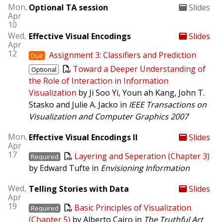
Mon,
Optional TA session
Slides
Apr
10
Wed,
Effective Visual Encodings
Slides
Apr
12
Assignment 3: Classifiers and Prediction
Due
Toward a Deeper Understanding of
Optional
the Role of Interaction in Information
Visualization
by Ji Soo Yi, Youn ah Kang, John T.
Stasko and Julie A. Jacko in
IEEE Transactions on
Visualization and Computer Graphics
2007
Mon,
Effective Visual Encodings II
Slides
Apr
17
Layering and Seperation (Chapter 3)
Required
by Edward Tufte in
Envisioning Information
Wed,
Telling Stories with Data
Slides
Apr
19
Basic Principles of Visualization
Required
(Chapter 5)
by Alberto Cairo in
The Truthful Art