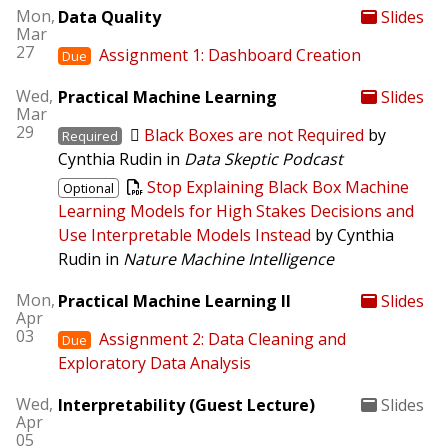
Mon,
Data Quality
Slides
Mar
27
Assignment 1: Dashboard Creation
Due
Wed,
Practical Machine Learning
Slides
Mar
29
Black Boxes are not Required
by
Required
Cynthia Rudin in
Data Skeptic Podcast
Stop Explaining Black Box Machine
Optional
Learning Models for High Stakes Decisions and
Use Interpretable Models Instead
by Cynthia
Rudin in
Nature Machine Intelligence
Mon,
Practical Machine Learning II
Slides
Apr
03
Assignment 2: Data Cleaning and
Due
Exploratory Data Analysis
Wed,
Interpretability (Guest Lecture)
Slides
Apr
05