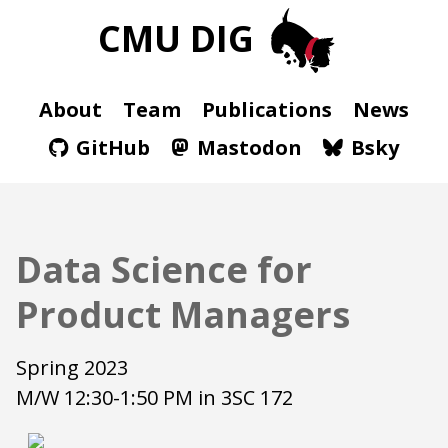
CMU DIG
About
Team
Publications
News
GitHub
Mastodon
Bsky
Data Science for
Product Managers
Spring 2023
M/W 12:30-1:50 PM in 3SC 172