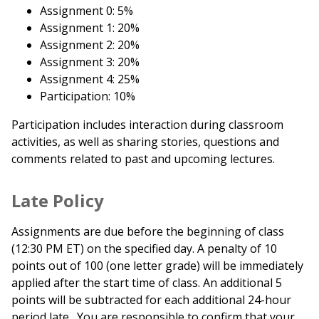
Assignment 0: 5%
Assignment 1: 20%
Assignment 2: 20%
Assignment 3: 20%
Assignment 4: 25%
Participation: 10%
Participation includes interaction during classroom
activities, as well as sharing stories, questions and
comments related to past and upcoming lectures.
Late Policy
Assignments are due before the beginning of class
(12:30 PM ET) on the specified day. A penalty of 10
points out of 100 (one letter grade) will be immediately
applied after the start time of class. An additional 5
points will be subtracted for each additional 24-hour
period late. You are responsible to confirm that your