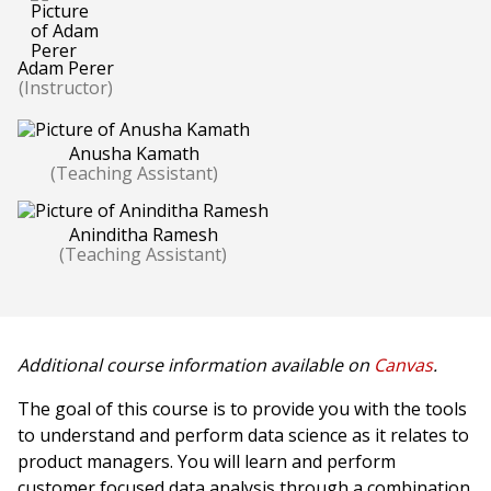
Adam Perer
(Instructor)
Anusha Kamath
(Teaching Assistant)
Aninditha Ramesh
(Teaching Assistant)
Additional course information available on
Canvas
.
The goal of this course is to provide you with the tools
to understand and perform data science as it relates to
product managers. You will learn and perform
customer focused data analysis through a combination