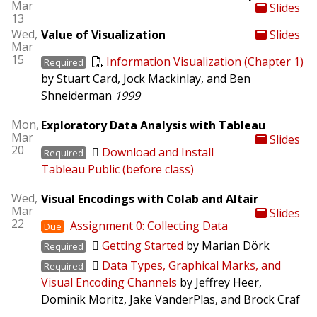
Mar
Slides
13
Wed,
Value of Visualization
Slides
Mar
15
Information Visualization (Chapter 1)
Required
by Stuart Card, Jock Mackinlay, and Ben
Shneiderman
1999
Mon,
Exploratory Data Analysis with Tableau
Mar
Slides
20
Download and Install
Required
Tableau Public (before class)
Wed,
Visual Encodings with Colab and Altair
Mar
Slides
22
Assignment 0: Collecting Data
Due
Getting Started
by Marian Dörk
Required
Data Types, Graphical Marks, and
Required
Visual Encoding Channels
by Jeffrey Heer,
Dominik Moritz, Jake VanderPlas, and Brock Craf