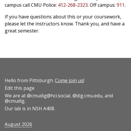
campus call CMU Police:
412-268-2323
. Off campus:
911
.
If you have questions about this or your coursework,
please let the instructors know. Thank you, and have a
great semester.
Hello from Pittsburgh.
Come join us!
Edit this page
We are at
@cmudig@hci.social
,
@dig.cmu.edu
, and
@cmudig
.
Our lab is in NSH A408.
August 2026