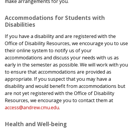
make arrangements for you.
Accommodations for Students with
Disabilities
If you have a disability and are registered with the
Office of Disability Resources, we encourage you to use
their online system to notify us of your
accommodations and discuss your needs with us as
early in the semester as possible. We will work with you
to ensure that accommodations are provided as
appropriate. If you suspect that you may have a
disability and would benefit from accommodations but
are not yet registered with the Office of Disability
Resources, we encourage you to contact them at
access@andrew.cmu.edu
.
Health and Well-being