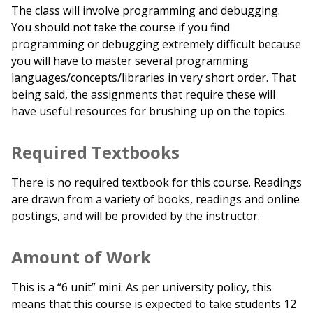
The class will involve programming and debugging.
You should not take the course if you find
programming or debugging extremely difficult because
you will have to master several programming
languages/concepts/libraries in very short order. That
being said, the assignments that require these will
have useful resources for brushing up on the topics.
Required Textbooks
There is no required textbook for this course. Readings
are drawn from a variety of books, readings and online
postings, and will be provided by the instructor.
Amount of Work
This is a “6 unit” mini. As per university policy, this
means that this course is expected to take students 12