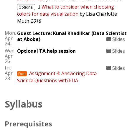
What to consider when choosing
Optional
colors for data visualization
by Lisa Charlotte
Muth
2018
Mon,
Guest Lecture: Kunal Khadilkar (Data Scientist
Apr
at Abobe)
Slides
24
Wed,
Optional TA help session
Slides
Apr
26
Fri,
Slides
Apr
Assignment 4: Answering Data
Due
28
Science Questions with EDA
Syllabus
Prerequisites