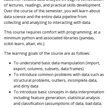
of lectures, readings, and practical skills development.
Over the course of the semester, you will learn about
data science and the entire data pipeline from
collecting and analyzing to interacting with data.
This course requires comfort with programming, at a
minimum python and associated libraries (pandas,
scikit-learn, altair, etc.).
The learning goals of the course are as follows:
To understand basic data manipulation (import,
export, columns, subsets, data frames)
To introduce common problems with data such as
structural problems, outliers, incomplete data,
and dirty data
To introduce basic concepts in data interpretation
including feature generation, statistical analysis
and classification (assumptions of data, bad data,