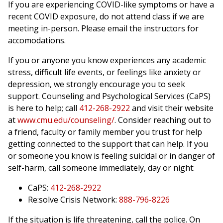
If you are experiencing COVID-like symptoms or have a
recent COVID exposure, do not attend class if we are
meeting in-person. Please email the instructors for
accomodations.
If you or anyone you know experiences any academic
stress, difficult life events, or feelings like anxiety or
depression, we strongly encourage you to seek
support. Counseling and Psychological Services (CaPS)
is here to help; call
412-268-2922
and visit their website
at
www.cmu.edu/counseling/
. Consider reaching out to
a friend, faculty or family member you trust for help
getting connected to the support that can help. If you
or someone you know is feeling suicidal or in danger of
self-harm, call someone immediately, day or night:
CaPS:
412-268-2922
Re:solve Crisis Network:
888-796-8226
If the situation is life threatening, call the police. On