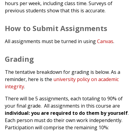
hours per week, including class time. Surveys of
previous students show that this is accurate.
How to Submit Assignments
All assignments must be turned in using
Canvas
.
Grading
The tentative breakdown for grading is below. As a
reminder, here is the
university policy on academic
integrity
.
There will be 5 assignments, each totaling to 90% of
your final grade. All assignments in this course are
individual: you are required to do them by yourself
.
Each person must do their own work independently.
Participation will comprise the remaining 10%: