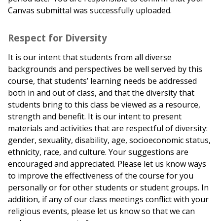
Canvas submittal was successfully uploaded.
Respect for Diversity
It is our intent that students from all diverse
backgrounds and perspectives be well served by this
course, that students’ learning needs be addressed
both in and out of class, and that the diversity that
students bring to this class be viewed as a resource,
strength and benefit. It is our intent to present
materials and activities that are respectful of diversity:
gender, sexuality, disability, age, socioeconomic status,
ethnicity, race, and culture. Your suggestions are
encouraged and appreciated. Please let us know ways
to improve the effectiveness of the course for you
personally or for other students or student groups. In
addition, if any of our class meetings conflict with your
religious events, please let us know so that we can