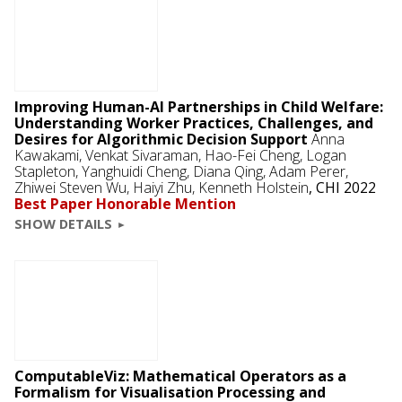
Improving Human-AI Partnerships in Child Welfare:
Understanding Worker Practices, Challenges, and
Desires for Algorithmic Decision Support
Anna
Kawakami,
Venkat Sivaraman
, Hao-Fei Cheng, Logan
Stapleton, Yanghuidi Cheng, Diana Qing,
Adam Perer
,
Zhiwei Steven Wu, Haiyi Zhu,
Kenneth Holstein
,
CHI 2022
Best Paper Honorable Mention
SHOW DETAILS
ComputableViz: Mathematical Operators as a
Formalism for Visualisation Processing and