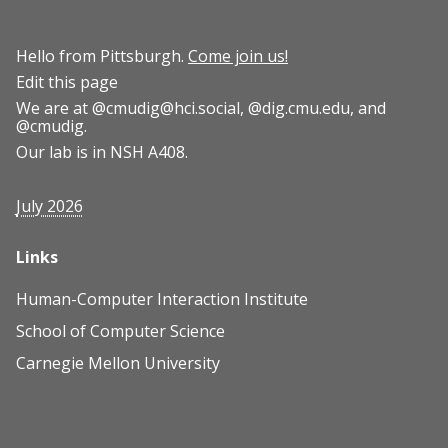
Hello from Pittsburgh.
Come join us!
Edit this page
We are at
@cmudig@hci.social
,
@dig.cmu.edu
, and
@cmudig
.
Our lab is in NSH A408.
July 2026
Links
Human-Computer Interaction Institute
School of Computer Science
Carnegie Mellon University