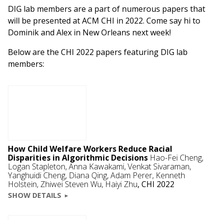
DIG lab members are a part of numerous papers that
will be presented at ACM CHI in 2022. Come say hi to
Dominik and Alex in New Orleans next week!
Below are the CHI 2022 papers featuring DIG lab
members:
How Child Welfare Workers Reduce Racial
Disparities in Algorithmic Decisions
Hao-Fei Cheng,
Logan Stapleton, Anna Kawakami,
Venkat Sivaraman
,
Yanghuidi Cheng, Diana Qing,
Adam Perer
,
Kenneth
Holstein
, Zhiwei Steven Wu, Haiyi Zhu
,
CHI 2022
SHOW DETAILS