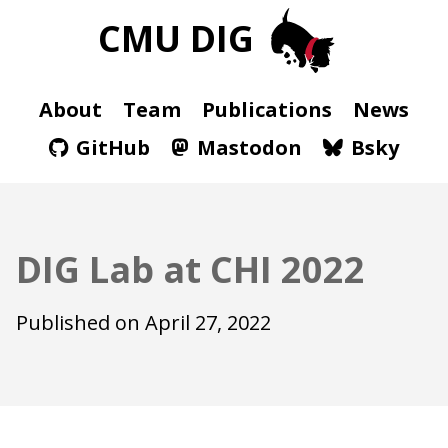
CMU DIG
About
Team
Publications
News
GitHub
Mastodon
Bsky
DIG Lab at CHI 2022
Published on
April 27, 2022