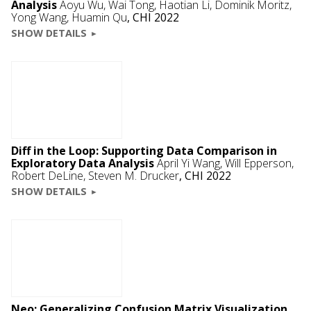
Analysis
Aoyu Wu, Wai Tong, Haotian Li,
Dominik Moritz
,
Yong Wang, Huamin Qu
,
CHI 2022
SHOW DETAILS
Diff in the Loop: Supporting Data Comparison in
Exploratory Data Analysis
April Yi Wang,
Will Epperson
,
Robert DeLine
,
Steven M. Drucker
,
CHI 2022
SHOW DETAILS
Neo: Generalizing Confusion Matrix Visualization