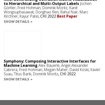
to Hierarchical and Multi-Output Labels
Jochen
Görtler
,
Fred Hohman
,
Dominik Moritz
,
Kanit
Wongsuphasawat
,
Donghao Ren
, Rahul Nair,
Marc
Kirchner
,
Kayur Patel
,
CHI 2022
Best Paper
SHOW DETAILS
Symphony: Composing Interactive Interfaces for
Machine Learning
Alex Bäuerle
,
Ángel Alexander
Cabrera
,
Fred Hohman
,
Megan Maher
,
David Koski
,
Xavier
Suau
,
Titus Barik
,
Dominik Moritz
,
CHI 2022
SHOW DETAILS