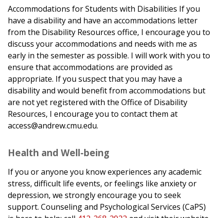
Accommodations for Students with Disabilities If you
have a disability and have an accommodations letter
from the Disability Resources office, I encourage you to
discuss your accommodations and needs with me as
early in the semester as possible. I will work with you to
ensure that accommodations are provided as
appropriate. If you suspect that you may have a
disability and would benefit from accommodations but
are not yet registered with the Office of Disability
Resources, I encourage you to contact them at
access@andrew.cmu.edu.
Health and Well-being
If you or anyone you know experiences any academic
stress, difficult life events, or feelings like anxiety or
depression, we strongly encourage you to seek
support. Counseling and Psychological Services (CaPS)