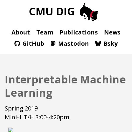
CMU DIG
About
Team
Publications
News
GitHub
Mastodon
Bsky
Interpretable Machine
Learning
Spring 2019
Mini-1 T/H 3:00-4:20pm