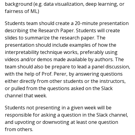
background (e.g. data visualization, deep learning, or
fairness of ML)
Students team should create a 20-minute presentation
describing the Research Paper. Students will create
slides to summarize the research paper. The
presentation should include examples of how the
interpretability technique works, preferably using
videos and/or demos made available by authors. The
team should also be prepare to lead a panel discussion,
with the help of Prof. Perer, by answering questions
either directly from other students or the instructors,
or pulled from the questions asked on the Slack
channel that week.
Students not presenting in a given week will be
responsible for asking a question in the Slack channel,
and upvoting or downvoting at least one question
from others.