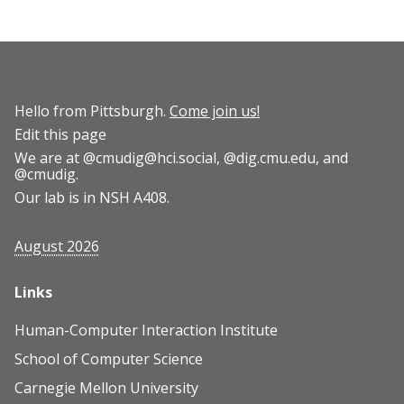
Hello from Pittsburgh.
Come join us!
Edit this page
We are at
@cmudig@hci.social
,
@dig.cmu.edu
, and
@cmudig
.
Our lab is in NSH A408.
August 2026
Links
Human-Computer Interaction Institute
School of Computer Science
Carnegie Mellon University