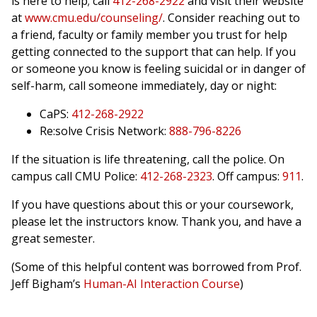
is here to help; call
412-268-2922
and visit their website
at
www.cmu.edu/counseling/
. Consider reaching out to
a friend, faculty or family member you trust for help
getting connected to the support that can help. If you
or someone you know is feeling suicidal or in danger of
self-harm, call someone immediately, day or night:
CaPS:
412-268-2922
Re:solve Crisis Network:
888-796-8226
If the situation is life threatening, call the police. On
campus call CMU Police:
412-268-2323
. Off campus:
911
.
If you have questions about this or your coursework,
please let the instructors know. Thank you, and have a
great semester.
(Some of this helpful content was borrowed from Prof.
Jeff Bigham’s
Human-AI Interaction Course
)