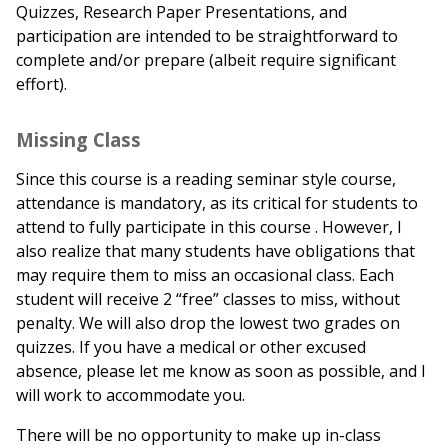
Quizzes, Research Paper Presentations, and
participation are intended to be straightforward to
complete and/or prepare (albeit require significant
effort).
Missing Class
Since this course is a reading seminar style course,
attendance is mandatory, as its critical for students to
attend to fully participate in this course . However, I
also realize that many students have obligations that
may require them to miss an occasional class. Each
student will receive 2 “free” classes to miss, without
penalty. We will also drop the lowest two grades on
quizzes. If you have a medical or other excused
absence, please let me know as soon as possible, and I
will work to accommodate you.
There will be no opportunity to make up in-class