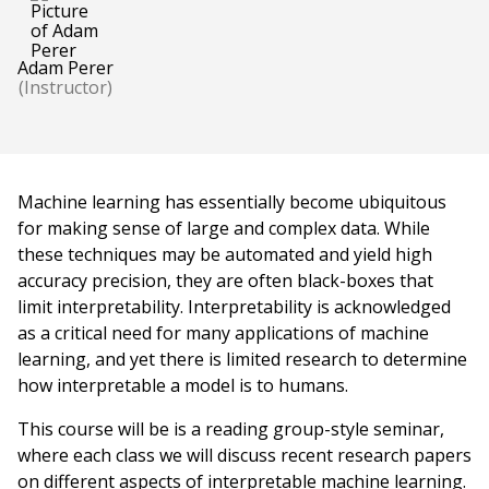
Adam Perer
(Instructor)
Machine learning has essentially become ubiquitous
for making sense of large and complex data. While
these techniques may be automated and yield high
accuracy precision, they are often black-boxes that
limit interpretability. Interpretability is acknowledged
as a critical need for many applications of machine
learning, and yet there is limited research to determine
how interpretable a model is to humans.
This course will be is a reading group-style seminar,
where each class we will discuss recent research papers
on different aspects of interpretable machine learning.