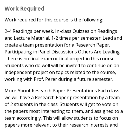
Work Required
Work required for this course is the following:
2-4 Readings per week. In-class Quizzes on Readings
and Lecture Material. 1-2 times per semester: Lead and
create a team presentation for a Research Paper.
Participating in Panel Discussions Others Are Leading
There is no final exam or final project in this course.
Students who do well will be invited to continue on an
independent project on topics related to the course,
working with Prof. Perer during a future semester.
More About Research Paper Presentations Each class,
we will have a Research Paper presentation by a team
of 2 students in the class. Students will get to vote on
the papers most interesting to them, and assigned to a
team accordingly. This will allow students to focus on
papers more relevant to their research interests and