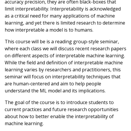
accuracy precision, they are often black-boxes that
limit interpretability. Interpretability is acknowledged
as a critical need for many applications of machine
learning, and yet there is limited research to determine
how interpretable a model is to humans.
This course will be is a reading group-style seminar,
where each class we will discuss recent research papers
on different aspects of interpretable machine learning.
While the field and definition of interpretable machine
learning varies by researchers and practitioners, this
seminar will focus on interpretability techniques that
are human-centered and aim to help people
understand the ML model and its implications.
The goal of the course is to introduce students to
current practices and future research opportunities
about how to better enable the interpretability of
machine learning.