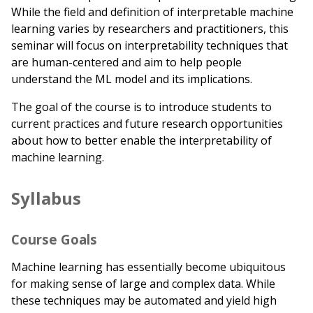
While the field and definition of interpretable machine
learning varies by researchers and practitioners, this
seminar will focus on interpretability techniques that
are human-centered and aim to help people
understand the ML model and its implications.
The goal of the course is to introduce students to
current practices and future research opportunities
about how to better enable the interpretability of
machine learning.
Syllabus
Course Goals
Machine learning has essentially become ubiquitous
for making sense of large and complex data. While
these techniques may be automated and yield high