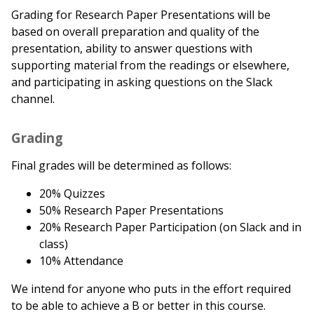
Grading for Research Paper Presentations will be
based on overall preparation and quality of the
presentation, ability to answer questions with
supporting material from the readings or elsewhere,
and participating in asking questions on the Slack
channel.
Grading
Final grades will be determined as follows:
20% Quizzes
50% Research Paper Presentations
20% Research Paper Participation (on Slack and in
class)
10% Attendance
We intend for anyone who puts in the effort required
to be able to achieve a B or better in this course.