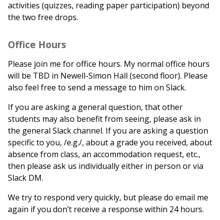
activities (quizzes, reading paper participation) beyond
the two free drops.
Office Hours
Please join me for office hours. My normal office hours
will be TBD in Newell-Simon Hall (second floor). Please
also feel free to send a message to him on Slack.
If you are asking a general question, that other
students may also benefit from seeing, please ask in
the general Slack channel. If you are asking a question
specific to you, /e.g./, about a grade you received, about
absence from class, an accommodation request, etc.,
then please ask us individually either in person or via
Slack DM.
We try to respond very quickly, but please do email me
again if you don’t receive a response within 24 hours.