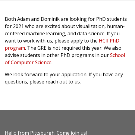
Both Adam and Dominik are looking for PhD students
for 2021 who are excited about visualization, human-
centered machine learning, and data science. If you
want to work with us, please apply to the
HCII PhD
program
. The GRE is not required this year. We also
advise students in other PhD programs in our
School
of Computer Science
.
We look forward to your application. If you have any
questions, please reach out to us.
Hello from Pittsburgh.
Come join us!