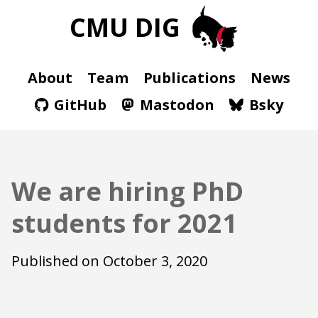
CMU DIG
About
Team
Publications
News
GitHub
Mastodon
Bsky
We are hiring PhD
students for 2021
Published on
October 3, 2020