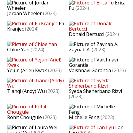
Erica
Fu
(2024)
Jordan Wheeler
(2024)
Eli
Kranjec
(2024)
Donald Bertucci
(2024)
Chloe Yan
(2024)
Zaynab A.
(2023)
Yejun (Ariel) Kwak
(2023)
Vaishnavi Gorantla
(2023)
Tianqi (Andy) Wu
(2023)
Syeda Sheherbano Rizvi
(2023)
Rohit Chougule
(2023)
Michelle Feng
(2023)
Lan
Laura Wei
(2023)
Lyu
(2023)