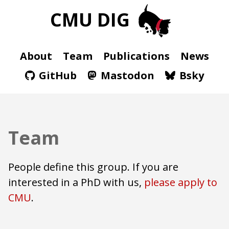
CMU DIG
About
Team
Publications
News
GitHub
Mastodon
Bsky
Team
People define this group.
If you are
interested in a PhD with us,
please apply to
CMU
.