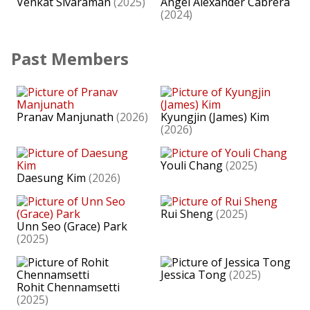
Venkat Sivaraman
(2025)
Ángel Alexander Cabrera
(2024)
Past Members
Pranav Manjunath
(2026)
Kyungjin (James) Kim
(2026)
Youli Chang
(2025)
Daesung Kim
(2026)
Rui Sheng
(2025)
Unn Seo (Grace) Park
(2025)
Jessica Tong
(2025)
Rohit Chennamsetti
(2025)