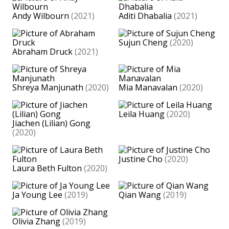
Andy Wilbourn
(2021)
Aditi Dhabalia
(2021)
Sujun Cheng
(2020)
Abraham Druck
(2021)
Shreya Manjunath
(2020)
Mia Manavalan
(2020)
Leila Huang
(2020)
Jiachen (Lilian) Gong
(2020)
Justine Cho
(2020)
Laura Beth Fulton
(2020)
Ja Young Lee
(2019)
Qian Wang
(2019)
Olivia Zhang
(2019)