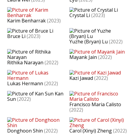
Crystal Li
(2023)
Karim Benharrak
(2023)
Bruce Li
(2023)
Yuzhe (Bryan) Lu
(2022)
Mayank Jain
(2022)
Rithika Narayan
(2022)
Kazi Jawad
(2022)
Lukas Hermann
(2022)
Kan
Sun
(2022)
Francisco Maria Calisto
(2022)
Donghoon Shin
(2022)
Carol (Xinyi) Zheng
(2022)