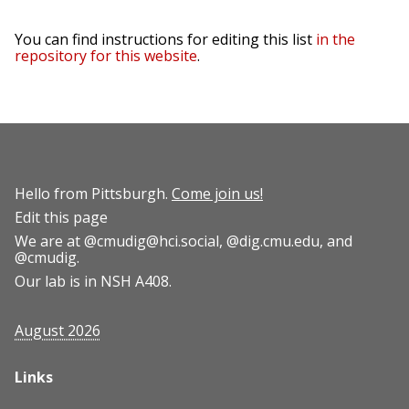
You can find instructions for editing this list
in the
repository for this website
.
Hello from Pittsburgh.
Come join us!
Edit this page
We are at
@cmudig@hci.social
,
@dig.cmu.edu
, and
@cmudig
.
Our lab is in NSH A408.
August 2026
Links