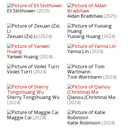
Eli Slothower
(2025)
Aidan Bradshaw
(2025)
Zexuan (Zx) Li
(2024)
Yuxiang Huang
(2024)
Yanna Lin
(2024)
Yanwei Huang
(2024)
Violet Turri
(2024)
Tom Wartmann
(2024)
Sherry Tongshuang Wu
Qianou (Christina) Ma
(2024)
(2024)
Maggie Cai
(2024)
Katie Robinson
(2024)