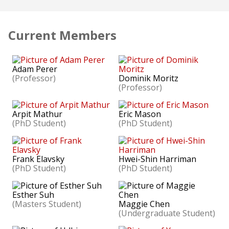
Current Members
Adam Perer
(Professor)
Dominik Moritz
(Professor)
Arpit Mathur
Eric Mason
(PhD Student)
(PhD Student)
Frank Elavsky
Hwei-Shin Harriman
(PhD Student)
(PhD Student)
Esther Suh
(Masters Student)
Maggie Chen
(Undergraduate Student)