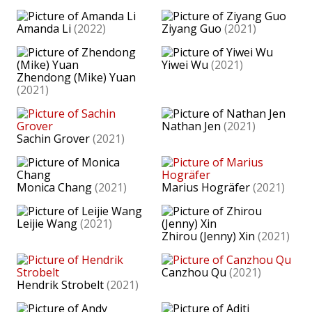
Amanda Li
(2022)
Ziyang Guo
(2021)
Yiwei Wu
(2021)
Zhendong (Mike) Yuan
(2021)
Nathan Jen
(2021)
Sachin Grover
(2021)
Monica Chang
(2021)
Marius Hogräfer
(2021)
Leijie Wang
(2021)
Zhirou (Jenny) Xin
(2021)
Canzhou Qu
(2021)
Hendrik Strobelt
(2021)