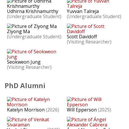
Udhirna Krishnamurthy
Yuvvan Talreja
(Undergraduate Student)
(Undergraduate Student)
Ziyong Ma
(Undergraduate Student)
Scott Davidoff
(Visiting Researcher)
Seokweon Jung
(Visiting Researcher)
PhD Alumni
Katelyn Morrison
(2026)
Will Epperson
(2025)