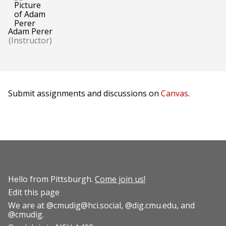
Adam Perer
(Instructor)
Submit assignments and discussions on
Canvas
.
Hello from Pittsburgh.
Come join us!
Edit this page
We are at
@cmudig@hci.social
,
@dig.cmu.edu
, and
@cmudig
.