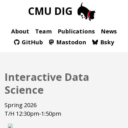
CMU DIG
About
Team
Publications
News
GitHub
Mastodon
Bsky
Interactive Data
Science
Spring 2026
T/H 12:30pm-1:50pm