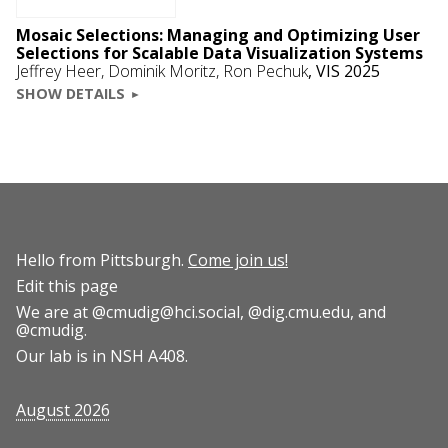
Mosaic Selections: Managing and Optimizing User
Selections for Scalable Data Visualization Systems
Jeffrey Heer
,
Dominik Moritz
, Ron Pechuk
,
VIS 2025
SHOW DETAILS
Hello from Pittsburgh.
Come join us!
Edit this page
We are at
@cmudig@hci.social
,
@dig.cmu.edu
, and
@cmudig
.
Our lab is in NSH A408.
August 2026