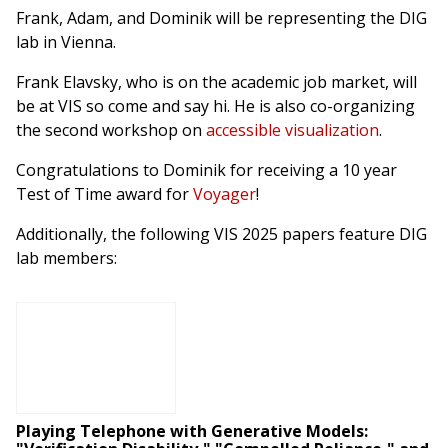
Frank, Adam, and Dominik will be representing the DIG
lab in Vienna.
Frank Elavsky, who is on the academic job market, will
be at VIS so come and say hi. He is also co-organizing
the second workshop on
accessible visualization
.
Congratulations to Dominik for receiving a 10 year
Test of Time award for
Voyager
!
Additionally, the following VIS 2025 papers feature DIG
lab members:
Playing Telephone with Generative Models: