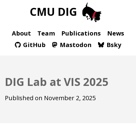
CMU DIG
About
Team
Publications
News
GitHub
Mastodon
Bsky
DIG Lab at VIS 2025
Published on
November 2, 2025