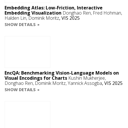
Embedding Atlas: Low-Friction, Interactive
Embedding Visualization
Donghao Ren
,
Fred Hohman
,
Halden Lin
,
Dominik Moritz
,
VIS 2025
SHOW DETAILS
EncQA: Benchmarking Vision-Language Models on
Visual Encodings for Charts
Kushin Mukherjee,
Donghao Ren
,
Dominik Moritz
,
Yannick Assogba
,
VIS 2025
SHOW DETAILS