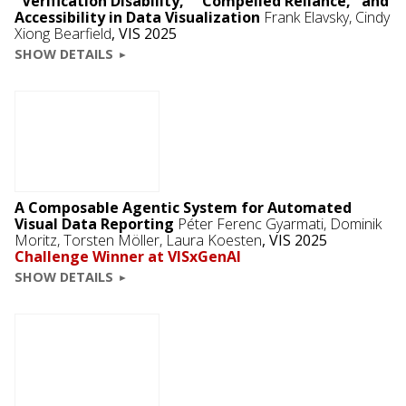
"Verification Disability," "Compelled Reliance," and
Accessibility in Data Visualization
Frank Elavsky
,
Cindy
Xiong Bearfield
,
VIS 2025
SHOW DETAILS
A Composable Agentic System for Automated
Visual Data Reporting
Péter Ferenc Gyarmati
,
Dominik
Moritz
, Torsten Möller, Laura Koesten
,
VIS 2025
Challenge Winner at VISxGenAI
SHOW DETAILS