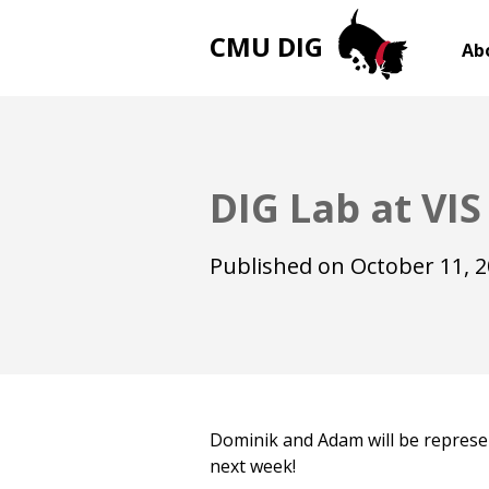
CMU DIG
Ab
DIG Lab at VIS
Published on
October 11, 
Dominik and Adam will be represe
next week!