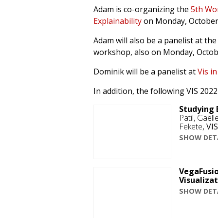
Adam is co-organizing the
5th Wor
Explainability
on Monday, October
Adam will also be a panelist at th
workshop, also on Monday, Octob
Dominik will be a panelist at
Vis in
In addition, the following VIS 20
Studying 
Patil, Gaël
Fekete
,
VIS
SHOW DET
VegaFusio
Visualiza
SHOW DET