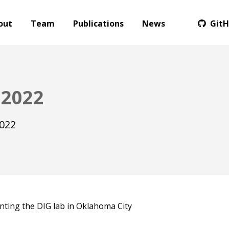
out
Team
Publications
News
Git
 2022
2022
nting the DIG lab in Oklahoma City