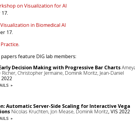
kshop on Visualization for AI
 17.
e
Visualization in Biomedical AI
er 17.
 Practice
.
22 papers feature DIG lab members:
Early Decision Making with Progressive Bar Charts
Amey
le Richer, Christopher Jermaine,
Dominik Moritz
, Jean-Daniel
 2022
AILS
n: Automatic Server-Side Scaling for Interactive Vega
tions
Nicolas Kruchten
, Jon Mease,
Dominik Moritz
,
VIS 2022
AILS