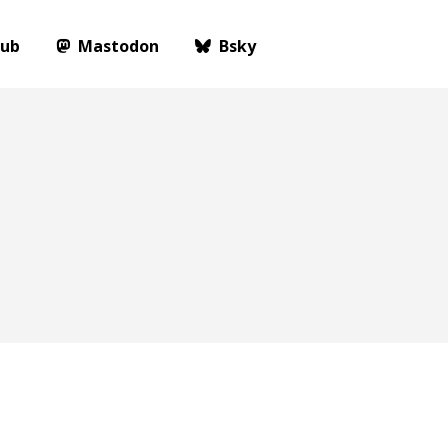
Hub
Mastodon
Bsky