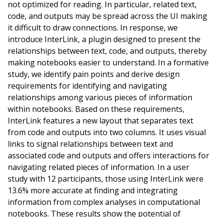
not optimized for reading. In particular, related text,
code, and outputs may be spread across the UI making
it difficult to draw connections. In response, we
introduce InterLink, a plugin designed to present the
relationships between text, code, and outputs, thereby
making notebooks easier to understand. In a formative
study, we identify pain points and derive design
requirements for identifying and navigating
relationships among various pieces of information
within notebooks. Based on these requirements,
InterLink features a new layout that separates text
from code and outputs into two columns. It uses visual
links to signal relationships between text and
associated code and outputs and offers interactions for
navigating related pieces of information. In a user
study with 12 participants, those using InterLink were
13.6% more accurate at finding and integrating
information from complex analyses in computational
notebooks. These results show the potential of