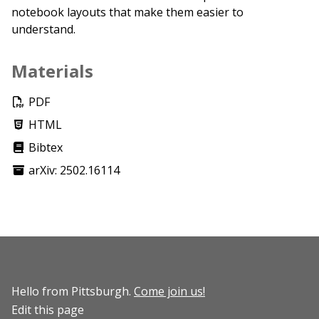
notebook layouts that make them easier to
understand.
Materials
PDF
HTML
Bibtex
arXiv: 2502.16114
Hello from Pittsburgh.
Come join us!
Edit this page