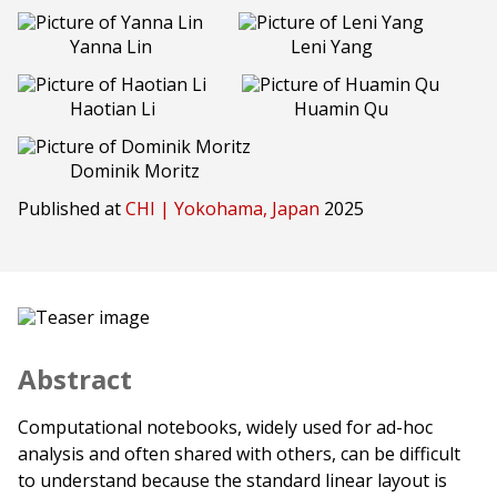
Yanna Lin
Leni Yang
Haotian Li
Huamin Qu
Dominik Moritz
Published at
CHI | Yokohama, Japan
2025
Abstract
Computational notebooks, widely used for ad-hoc
analysis and often shared with others, can be difficult
to understand because the standard linear layout is