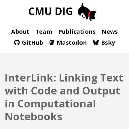
CMU DIG
About
Team
Publications
News
GitHub
Mastodon
Bsky
InterLink: Linking Text
with Code and Output
in Computational
Notebooks