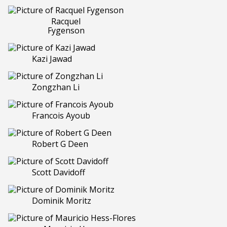
Racquel
Fygenson
Kazi Jawad
Zongzhan Li
Francois Ayoub
Robert G Deen
Scott Davidoff
Dominik Moritz