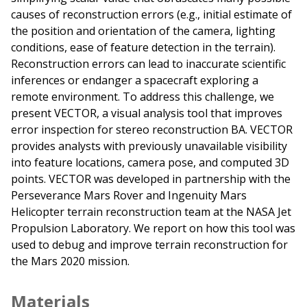
causes of reconstruction errors (e.g., initial estimate of
the position and orientation of the camera, lighting
conditions, ease of feature detection in the terrain).
Reconstruction errors can lead to inaccurate scientific
inferences or endanger a spacecraft exploring a
remote environment. To address this challenge, we
present VECTOR, a visual analysis tool that improves
error inspection for stereo reconstruction BA. VECTOR
provides analysts with previously unavailable visibility
into feature locations, camera pose, and computed 3D
points. VECTOR was developed in partnership with the
Perseverance Mars Rover and Ingenuity Mars
Helicopter terrain reconstruction team at the NASA Jet
Propulsion Laboratory. We report on how this tool was
used to debug and improve terrain reconstruction for
the Mars 2020 mission.
Materials