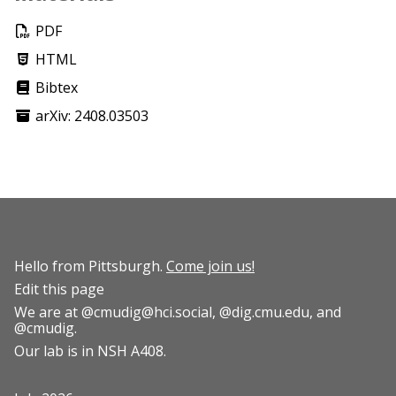
PDF
HTML
Bibtex
arXiv: 2408.03503
Hello from Pittsburgh.
Come join us!
Edit this page
We are at
@cmudig@hci.social
,
@dig.cmu.edu
, and
@cmudig
.
Our lab is in NSH A408.