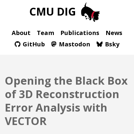
CMU DIG
About
Team
Publications
News
GitHub
Mastodon
Bsky
Opening the Black Box
of 3D Reconstruction
Error Analysis with
VECTOR