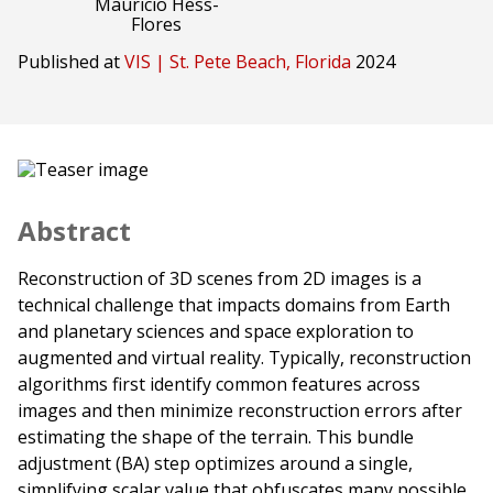
Mauricio Hess-
Flores
Published at
VIS | St. Pete Beach, Florida
2024
Abstract
Reconstruction of 3D scenes from 2D images is a
technical challenge that impacts domains from Earth
and planetary sciences and space exploration to
augmented and virtual reality. Typically, reconstruction
algorithms first identify common features across
images and then minimize reconstruction errors after
estimating the shape of the terrain. This bundle
adjustment (BA) step optimizes around a single,
simplifying scalar value that obfuscates many possible