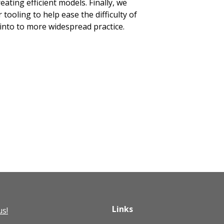
eating efficient models. Finally, we
tooling to help ease the difficulty of
into to more widespread practice.
Links
us!