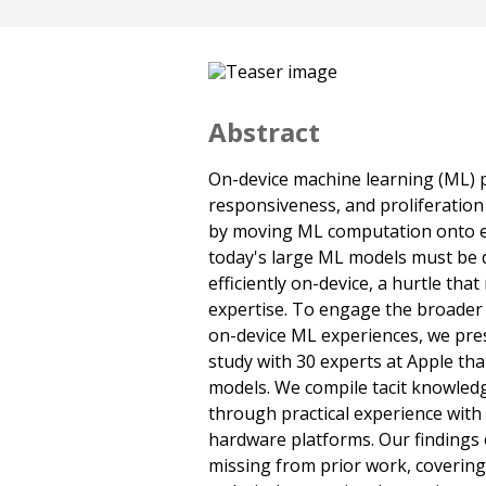
Abstract
On-device machine learning (ML) p
responsiveness, and proliferation 
by moving ML computation onto e
today's large ML models must be d
efficiently on-device, a hurtle tha
expertise. To engage the broade
on-device ML experiences, we pres
study with 30 experts at Apple that
models. We compile tacit knowled
through practical experience with
hardware platforms. Our findings 
missing from prior work, covering