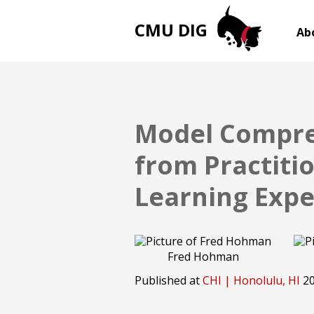
CMU DIG
Ab
Model Compres
from Practiti
Learning Expe
Fred Hohman
Published at
CHI | Honolulu, HI
2