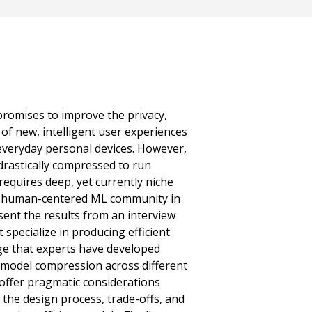
romises to improve the privacy,
of new, intelligent user experiences
veryday personal devices. However,
rastically compressed to run
t requires deep, yet currently niche
r human-centered ML community in
ent the results from an interview
 specialize in producing efficient
ge that experts have developed
 model compression across different
offer pragmatic considerations
 the design process, trade-offs, and