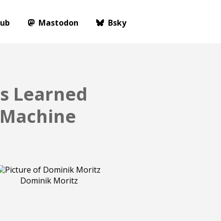
Hub
Mastodon
Bsky
ns Learned
e Machine
Dominik Moritz