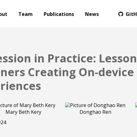
out
Team
Publications
News
Git
sion in Practice: Lesso
oners Creating On-devic
riences
Mary Beth Kery
Donghao Ren
024