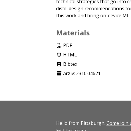
technical strategies that go into cr
distill design recommendations for 
this work and bring on-device ML 
Materials
PDF
HTML
Bibtex
arXiv: 2310.04621
Hello from Pittsburgh.
Come join 
Edit this page