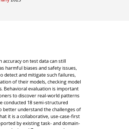
accuracy on test data can still
as harmful biases and safety issues,
o detect and mitigate such failures,
uation of their models, checking model
ts. Behavioral evaluation is important
ioners to discover real-world patterns
 We conducted 18 semi-structured
to better understand the challenges of
t it is a collaborative, use-case-first
pported by existing task- and domain-