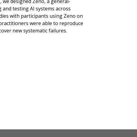
gs, we designed Zeno, a general-
 and testing AI systems across
udies with participants using Zeno on
practitioners were able to reproduce
over new systematic failures.