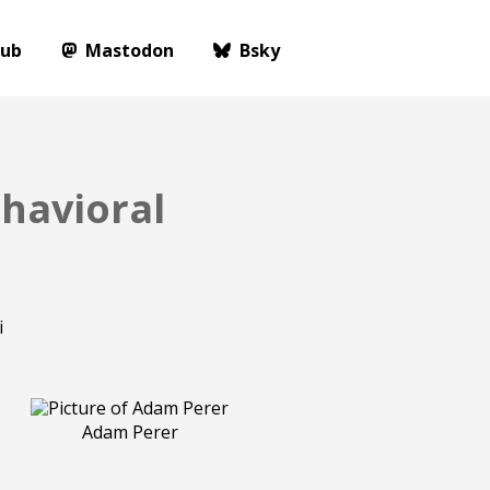
Hub
Mastodon
Bsky
havioral
Adam Perer