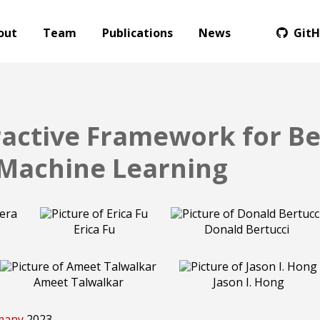
out
Team
Publications
News
Git
ractive Framework for Be
 Machine Learning
Erica Fu
Donald Bertucci
Ameet Talwalkar
Jason I. Hong
rmany
2023