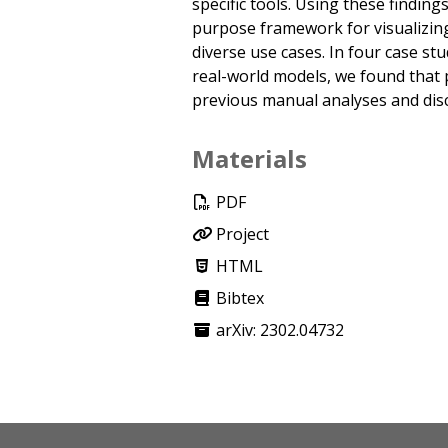
specific tools. Using these findin
purpose framework for visualizing
diverse use cases. In four case st
real-world models, we found that 
previous manual analyses and disc
Materials
PDF
Project
HTML
Bibtex
arXiv: 2302.04732