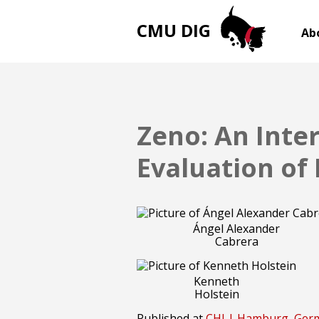
CMU DIG
Ab
Zeno: An Inte
Evaluation of
Ángel Alexander
Cabrera
Kenneth
Holstein
Published at
CHI | Hamburg, Ge