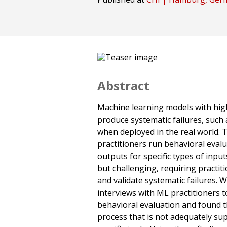
Abstract
Machine learning models with high 
produce systematic failures, such 
when deployed in the real world. T
practitioners run behavioral eval
outputs for specific types of inpu
but challenging, requiring practit
and validate systematic failures.
interviews with ML practitioners 
behavioral evaluation and found tha
process that is not adequately su