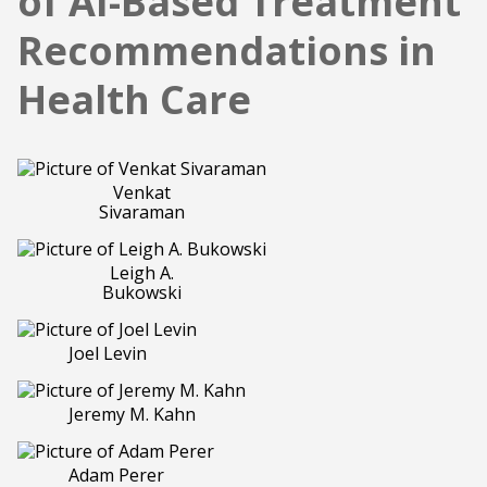
of AI-Based Treatment
Recommendations in
Health Care
Venkat
Sivaraman
Leigh A.
Bukowski
Joel Levin
Jeremy M. Kahn
Adam Perer