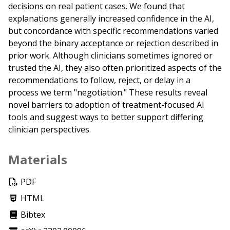
decisions on real patient cases. We found that
explanations generally increased confidence in the AI,
but concordance with specific recommendations varied
beyond the binary acceptance or rejection described in
prior work. Although clinicians sometimes ignored or
trusted the AI, they also often prioritized aspects of the
recommendations to follow, reject, or delay in a
process we term "negotiation." These results reveal
novel barriers to adoption of treatment-focused AI
tools and suggest ways to better support differing
clinician perspectives.
Materials
PDF
HTML
Bibtex