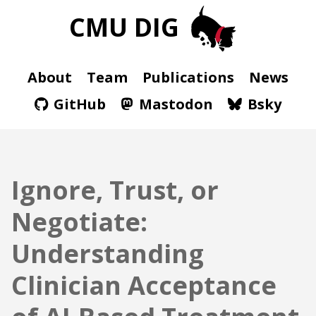
CMU DIG
About
Team
Publications
News
GitHub
Mastodon
Bsky
Ignore, Trust, or
Negotiate:
Understanding
Clinician Acceptance