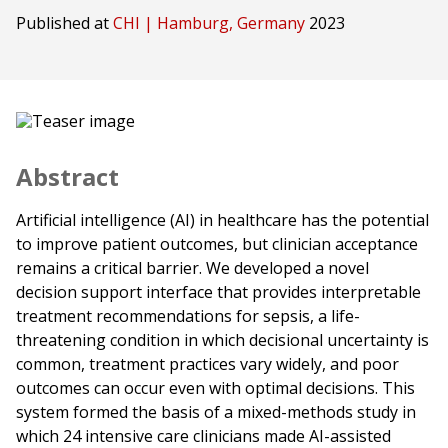
Published at
CHI | Hamburg, Germany
2023
Abstract
Artificial intelligence (AI) in healthcare has the potential
to improve patient outcomes, but clinician acceptance
remains a critical barrier. We developed a novel
decision support interface that provides interpretable
treatment recommendations for sepsis, a life-
threatening condition in which decisional uncertainty is
common, treatment practices vary widely, and poor
outcomes can occur even with optimal decisions. This
system formed the basis of a mixed-methods study in
which 24 intensive care clinicians made AI-assisted