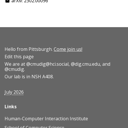
arXiv: 2302.00096
Hello from Pittsburgh.
Come join us!
Edit this page
We are at
@cmudig@hci.social
,
@dig.cmu.edu
, and
@cmudig
.
Our lab is in NSH A408.
July 2026
Links
Human-Computer Interaction Institute
School of Computer Science