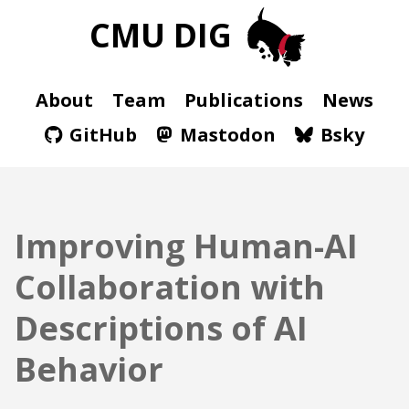
CMU DIG
About
Team
Publications
News
GitHub
Mastodon
Bsky
Improving Human-AI
Collaboration with
Descriptions of AI
Behavior