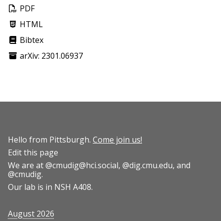
PDF
HTML
Bibtex
arXiv: 2301.06937
Hello from Pittsburgh.
Come join us!
Edit this page
We are at
@cmudig@hci.social
,
@dig.cmu.edu
, and
@cmudig
.
Our lab is in NSH A408.
August 2026