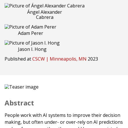
Ángel Alexander
Cabrera
Adam Perer
Jason I. Hong
Published at
CSCW | Minneapolis, MN
2023
Abstract
People work with AI systems to improve their decision
making, but often under- or over-rely on AI predictions