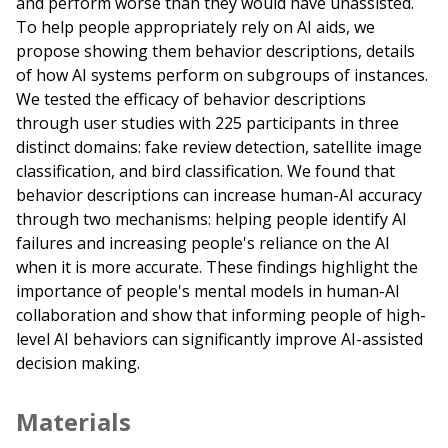
and perform worse than they would have unassisted.
To help people appropriately rely on AI aids, we
propose showing them behavior descriptions, details
of how AI systems perform on subgroups of instances.
We tested the efficacy of behavior descriptions
through user studies with 225 participants in three
distinct domains: fake review detection, satellite image
classification, and bird classification. We found that
behavior descriptions can increase human-AI accuracy
through two mechanisms: helping people identify AI
failures and increasing people's reliance on the AI
when it is more accurate. These findings highlight the
importance of people's mental models in human-AI
collaboration and show that informing people of high-
level AI behaviors can significantly improve AI-assisted
decision making.
Materials