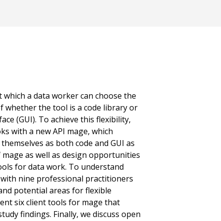
 at which a data worker can choose the
of whether the tool is a code library or
ace (GUI). To achieve this flexibility,
ks with a new API mage, which
t themselves as both code and GUI as
f mage as well as design opportunities
tools for data work. To understand
with nine professional practitioners
nd potential areas for flexible
nt six client tools for mage that
tudy findings. Finally, we discuss open