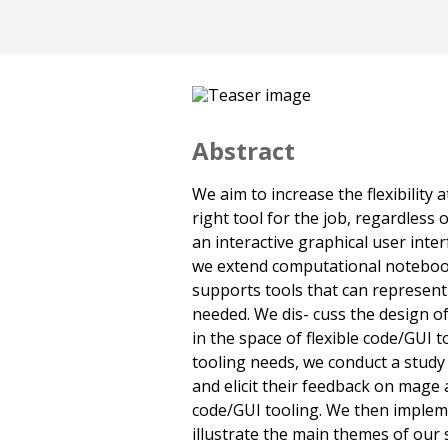
Abstract
We aim to increase the flexibility
right tool for the job, regardless 
an interactive graphical user interf
we extend computational noteboo
supports tools that can represen
needed. We dis- cuss the design o
in the space of flexible code/GUI 
tooling needs, we conduct a study 
and elicit their feedback on mage a
code/GUI tooling. We then impleme
illustrate the main themes of our s