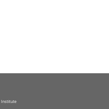
Institute