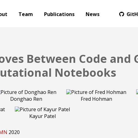
out
Team
Publications
News
Git
oves Between Code and 
utational Notebooks
Donghao Ren
Fred Hohman
Kayur Patel
, MN
2020