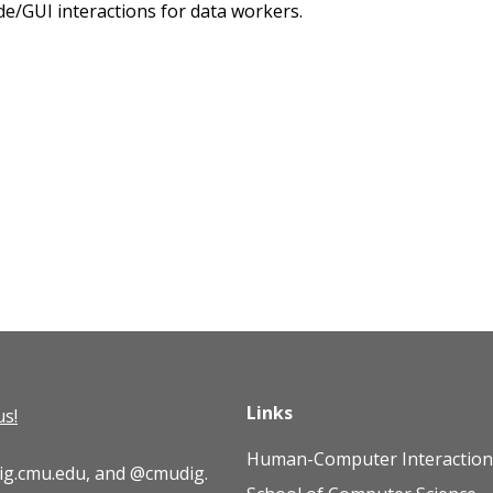
ode/GUI interactions for data workers.
Links
us!
Human-Computer Interaction 
ig.cmu.edu
, and
@cmudig
.