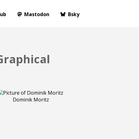
Hub
Mastodon
Bsky
Graphical
Dominik Moritz