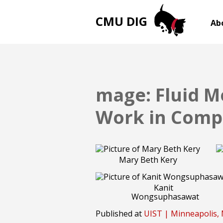
CMU DIG
Ab
mage: Fluid M
Work in Comp
Mary Beth Kery
Kanit
Wongsuphasawat
Published at
UIST | Minneapolis