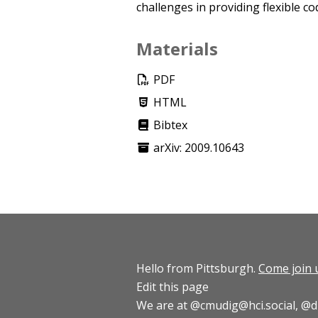
challenges in providing flexible c
Materials
PDF
HTML
Bibtex
arXiv: 2009.10643
Hello from Pittsburgh.
Come join 
Edit this page
We are at
@cmudig@hci.social
,
@d