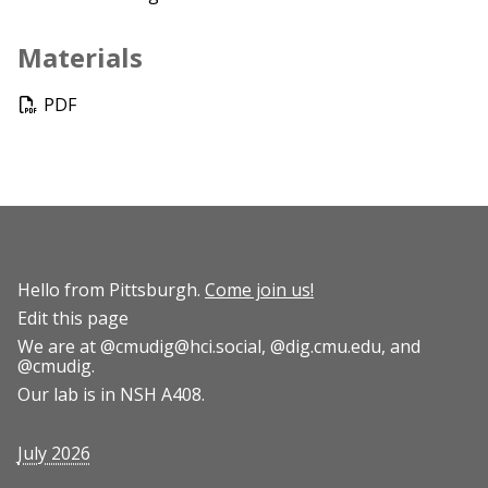
Materials
PDF
Hello from Pittsburgh.
Come join us!
Edit this page
We are at
@cmudig@hci.social
,
@dig.cmu.edu
, and
@cmudig
.
Our lab is in NSH A408.
July 2026