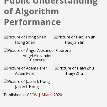
Public Understanding
of Algorithm
Performance
Hong Shen
Haojian Jin
Ángel Alexander
Cabrera
Adam Perer
Haiyi Zhu
Jason I. Hong
Published at
CSCW | Miami
2020