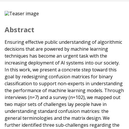
Abstract
Ensuring effective public understanding of algorithmic
decisions that are powered by machine learning
techniques has become an urgent task with the
increasing deployment of AI systems into our society.
In this work, we present a concrete step toward this
goal by redesigning confusion matrices for binary
classification to support non-experts in understanding
the performance of machine learning models. Through
interviews (n=7) and a survey (n=102), we mapped out
two major sets of challenges lay people have in
understanding standard confusion matrices: the
general terminologies and the matrix design. We
further identified three sub-challenges regarding the