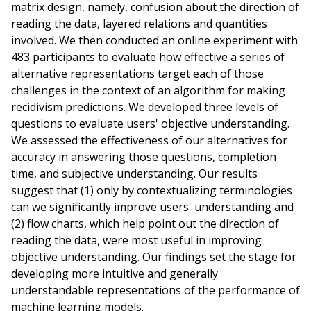
matrix design, namely, confusion about the direction of
reading the data, layered relations and quantities
involved. We then conducted an online experiment with
483 participants to evaluate how effective a series of
alternative representations target each of those
challenges in the context of an algorithm for making
recidivism predictions. We developed three levels of
questions to evaluate users' objective understanding.
We assessed the effectiveness of our alternatives for
accuracy in answering those questions, completion
time, and subjective understanding. Our results
suggest that (1) only by contextualizing terminologies
can we significantly improve users' understanding and
(2) flow charts, which help point out the direction of
reading the data, were most useful in improving
objective understanding. Our findings set the stage for
developing more intuitive and generally
understandable representations of the performance of
machine learning models.