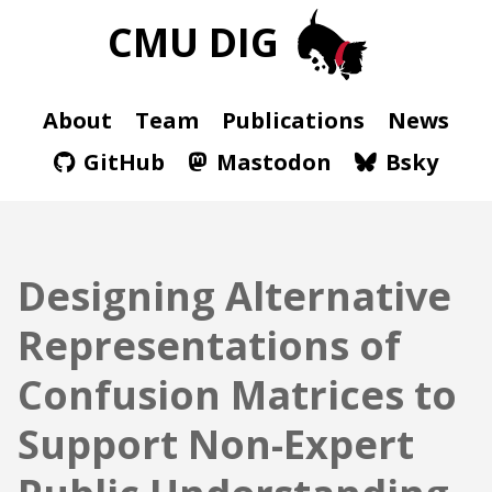
CMU DIG
About
Team
Publications
News
GitHub
Mastodon
Bsky
Designing Alternative
Representations of
Confusion Matrices to
Support Non-Expert