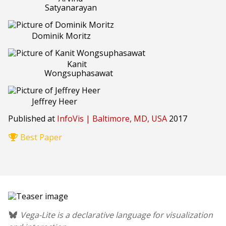
Satyanarayan
Dominik Moritz
Kanit
Wongsuphasawat
Jeffrey Heer
Published at
InfoVis | Baltimore, MD, USA
2017
Best Paper
Vega-Lite is a declarative language for visualization