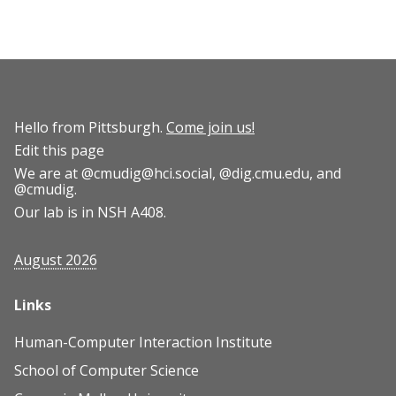
Hello from Pittsburgh.
Come join us!
Edit this page
We are at
@cmudig@hci.social
,
@dig.cmu.edu
, and
@cmudig
.
Our lab is in NSH A408.
August 2026
Links
Human-Computer Interaction Institute
School of Computer Science