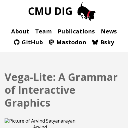
CMU DIG
About
Team
Publications
News
GitHub
Mastodon
Bsky
Vega-Lite: A Grammar
of Interactive
Graphics
Arvind