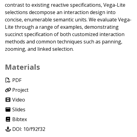
contrast to existing reactive specifications, Vega-Lite
selections decompose an interaction design into
concise, enumerable semantic units. We evaluate Vega-
Lite through a range of examples, demonstrating
succinct specification of both customized interaction
methods and common techniques such as panning,
zooming, and linked selection.
Materials
PDF
Project
Video
Slides
Bibtex
DOI: 10/f92f32