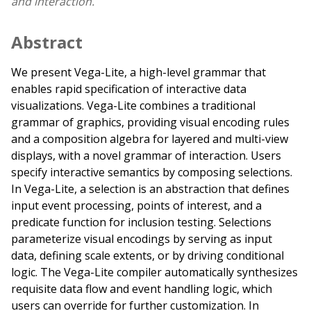
and interaction.
Abstract
We present Vega-Lite, a high-level grammar that
enables rapid specification of interactive data
visualizations. Vega-Lite combines a traditional
grammar of graphics, providing visual encoding rules
and a composition algebra for layered and multi-view
displays, with a novel grammar of interaction. Users
specify interactive semantics by composing selections.
In Vega-Lite, a selection is an abstraction that defines
input event processing, points of interest, and a
predicate function for inclusion testing. Selections
parameterize visual encodings by serving as input
data, defining scale extents, or by driving conditional
logic. The Vega-Lite compiler automatically synthesizes
requisite data flow and event handling logic, which
users can override for further customization. In