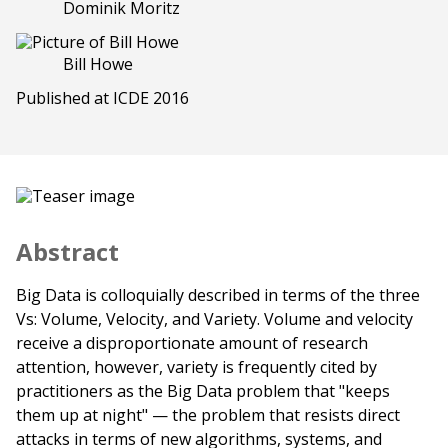
Dominik Moritz
Bill Howe
Published at ICDE 2016
Abstract
Big Data is colloquially described in terms of the three
Vs: Volume, Velocity, and Variety. Volume and velocity
receive a disproportionate amount of research
attention, however, variety is frequently cited by
practitioners as the Big Data problem that "keeps
them up at night" — the problem that resists direct
attacks in terms of new algorithms, systems, and