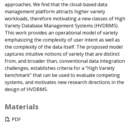
approaches. We find that the cloud-based data
management platform attracts higher variety
workloads, therefore motivating a new classes of High
Variety Database Management Systems (HVDBMS).
This work provides an operational model of variety
emphasizing the complexity of user intent as well as
the complexity of the data itself. The proposed model
captures intuitive notions of variety that are distinct
from, and broader than, conventional data integration
challenges, establishes criteria for a "High Variety
benchmark" that can be used to evaluate competing
systems, and motivates new research directions in the
design of HVDBMS.
Materials
PDF