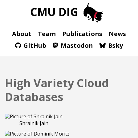
CMU DIG
About
Team
Publications
News
GitHub
Mastodon
Bsky
High Variety Cloud
Databases
Shrainik Jain