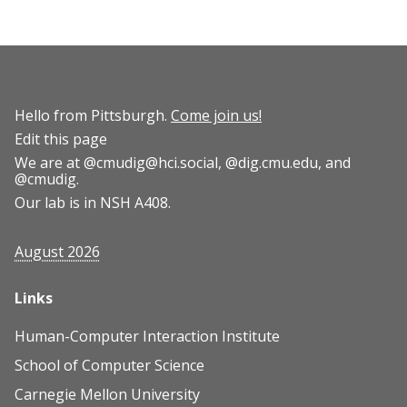
Hello from Pittsburgh.
Come join us!
Edit this page
We are at
@cmudig@hci.social
,
@dig.cmu.edu
, and
@cmudig
.
Our lab is in NSH A408.
August 2026
Links
Human-Computer Interaction Institute
School of Computer Science
Carnegie Mellon University