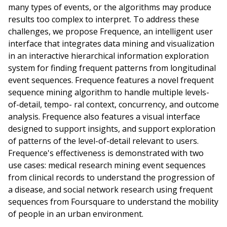
many types of events, or the algorithms may produce
results too complex to interpret. To address these
challenges, we propose Frequence, an intelligent user
interface that integrates data mining and visualization
in an interactive hierarchical information exploration
system for finding frequent patterns from longitudinal
event sequences. Frequence features a novel frequent
sequence mining algorithm to handle multiple levels-
of-detail, tempo- ral context, concurrency, and outcome
analysis. Frequence also features a visual interface
designed to support insights, and support exploration
of patterns of the level-of-detail relevant to users.
Frequence's effectiveness is demonstrated with two
use cases: medical research mining event sequences
from clinical records to understand the progression of
a disease, and social network research using frequent
sequences from Foursquare to understand the mobility
of people in an urban environment.