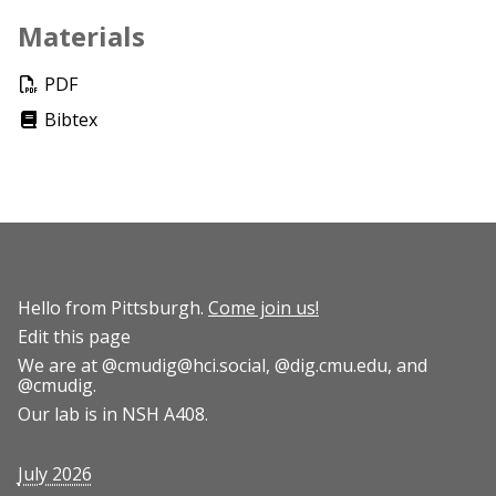
Materials
PDF
Bibtex
Hello from Pittsburgh.
Come join us!
Edit this page
We are at
@cmudig@hci.social
,
@dig.cmu.edu
, and
@cmudig
.
Our lab is in NSH A408.
July 2026