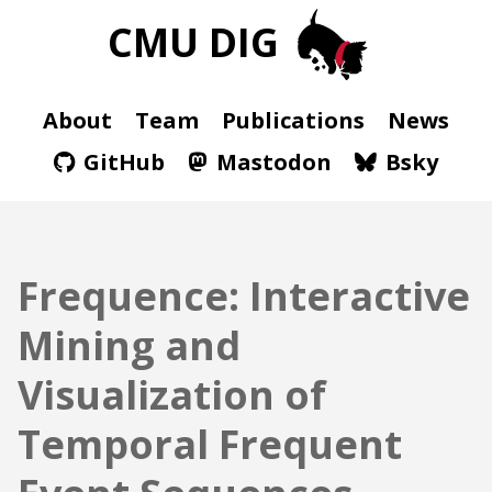
CMU DIG
About
Team
Publications
News
GitHub
Mastodon
Bsky
Frequence: Interactive
Mining and
Visualization of
Temporal Frequent