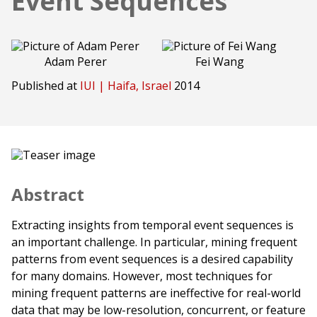
Event Sequences
Adam Perer
Fei Wang
Published at
IUI | Haifa, Israel
2014
Abstract
Extracting insights from temporal event sequences is
an important challenge. In particular, mining frequent
patterns from event sequences is a desired capability
for many domains. However, most techniques for
mining frequent patterns are ineffective for real-world
data that may be low-resolution, concurrent, or feature