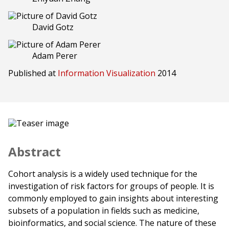
David Gotz
Adam Perer
Published at
Information Visualization
2014
Abstract
Cohort analysis is a widely used technique for the
investigation of risk factors for groups of people. It is
commonly employed to gain insights about interesting
subsets of a population in fields such as medicine,
bioinformatics, and social science. The nature of these