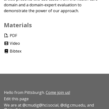
domain and a domain-expert evaluation to
demonstrate the power of our approach.
Materials
PDF
Video
Bibtex
Hello from Pittsburgh.
Come join us!
Edit this page
We are at
@cmudig@hci.social
,
@dig.cmu.edu
, and