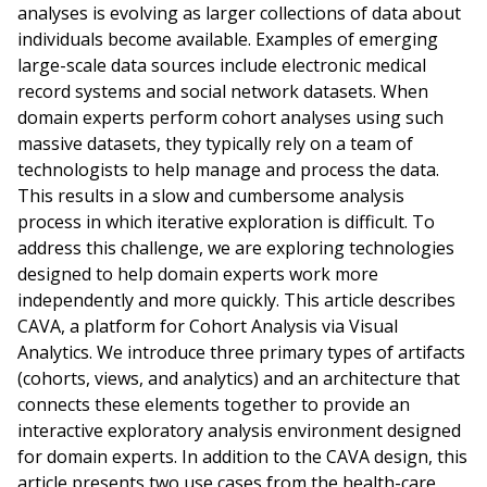
analyses is evolving as larger collections of data about
individuals become available. Examples of emerging
large-scale data sources include electronic medical
record systems and social network datasets. When
domain experts perform cohort analyses using such
massive datasets, they typically rely on a team of
technologists to help manage and process the data.
This results in a slow and cumbersome analysis
process in which iterative exploration is difficult. To
address this challenge, we are exploring technologies
designed to help domain experts work more
independently and more quickly. This article describes
CAVA, a platform for Cohort Analysis via Visual
Analytics. We introduce three primary types of artifacts
(cohorts, views, and analytics) and an architecture that
connects these elements together to provide an
interactive exploratory analysis environment designed
for domain experts. In addition to the CAVA design, this
article presents two use cases from the health-care