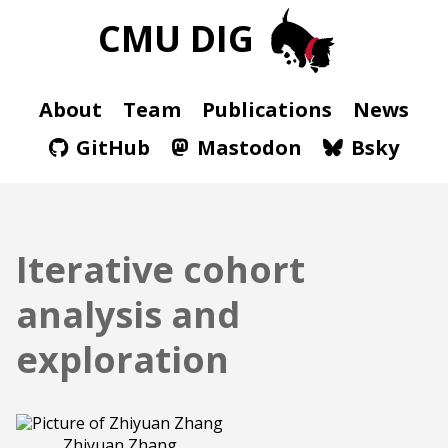
CMU DIG
About
Team
Publications
News
GitHub
Mastodon
Bsky
Iterative cohort
analysis and
exploration
Zhiyuan Zhang