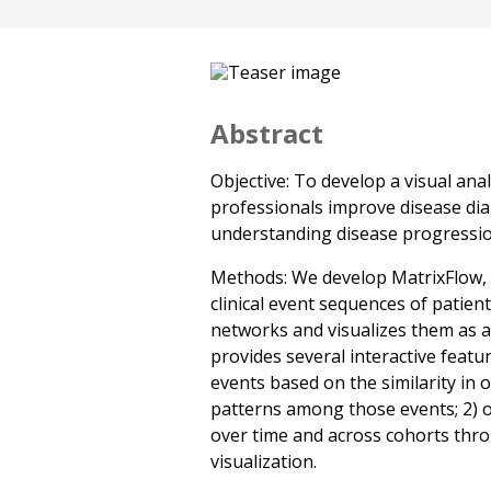
Abstract
Objective: To develop a visual ana
professionals improve disease dia
understanding disease progressio
Methods: We develop MatrixFlow, a
clinical event sequences of patien
networks and visualizes them as a
provides several interactive featur
events based on the similarity in 
patterns among those events; 2) 
over time and across cohorts thro
visualization.