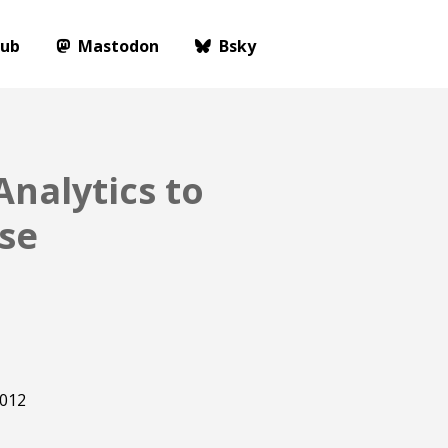
Hub
Mastodon
Bsky
nalytics to
se
012