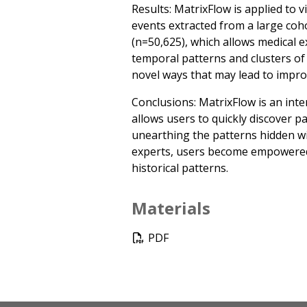
Results: MatrixFlow is applied to 
events extracted from a large coh
(n=50,625), which allows medical e
temporal patterns and clusters of
novel ways that may lead to impro
Conclusions: MatrixFlow is an inter
allows users to quickly discover pa
unearthing the patterns hidden wi
experts, users become empowered 
historical patterns.
Materials
PDF