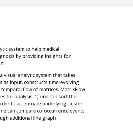
lytic system to help medical
gnosis by providing insights for
n.
 visual analytic system that takes
ts as input, constructs time-evolving
 temporal flow of matrices. MatrixFlow
es for analysis: 1) one can sort the
order to accentuate underlying cluster
one can compare co-occurrence events
ugh additional line graph