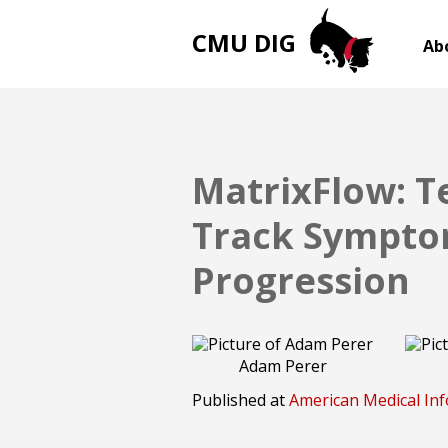
CMU DIG
Ab
MatrixFlow: T
Track Symptom
Progression
Adam Perer
Published at
American Medical Inf