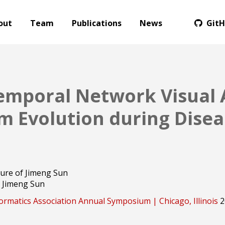
out
Team
Publications
News
Git
emporal Network Visual A
 Evolution during Disea
Jimeng Sun
ormatics Association Annual Symposium | Chicago, Illinois
2