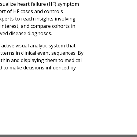
visualize heart failure (HF) symptom
ort of HF cases and controls
xperts to reach insights involving
 interest, and compare cohorts in
ved disease diagnoses.
active visual analytic system that
tterns in clinical event sequences. By
thin and displaying them to medical
to make decisions influenced by