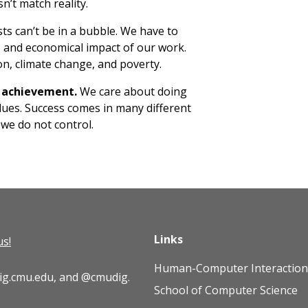
n’t match reality.
sts can’t be in a bubble. We have to
l, and economical impact of our work.
on, climate change, and poverty.
e achievement.
We care about doing
lues. Success comes in many different
 we do not control.
Links
us!
Human-Computer Interaction 
ig.cmu.edu
, and
@cmudig
.
School of Computer Science