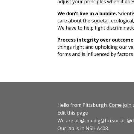
adjust your principles when it does
We don’t live in a bubble.
Scienti
care about the societal, ecologica
We have to help fight discriminati
Process integrity over outcom
things right and upholding our va
forms and is influenced by factors
Hello from Pittsburgh.
Come join 
Edit this page
We are at
@cmudig@hci.social
,
@d
Our lab is in NSH A408.