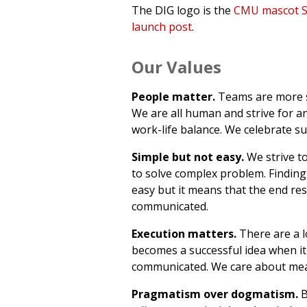
The DIG logo is the
CMU mascot S
launch post
.
Our Values
People matter.
Teams are more s
We are all human and strive for a
work-life balance. We celebrate su
Simple but not easy.
We strive to
to solve complex problem. Finding 
easy but it means that the end resu
communicated.
Execution matters.
There are a l
becomes a successful idea when it 
communicated. We care about mea
Pragmatism over dogmatism.
B