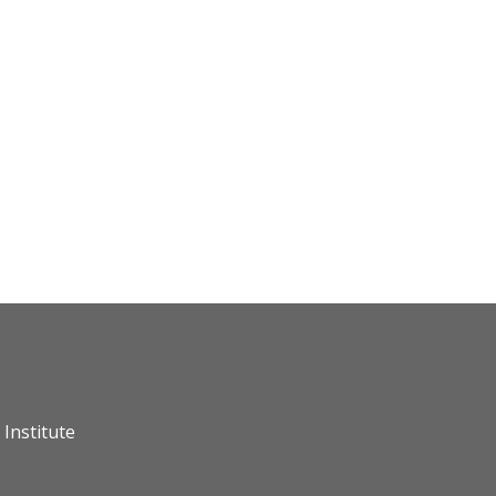
Institute