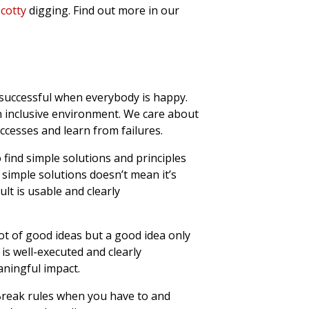
cotty
digging. Find out more in our
uccessful when everybody is happy.
n inclusive environment. We care about
ccesses and learn from failures.
 find simple solutions and principles
simple solutions doesn’t mean it’s
lt is usable and clearly
ot of good ideas but a good idea only
is well-executed and clearly
ningful impact.
reak rules when you have to and