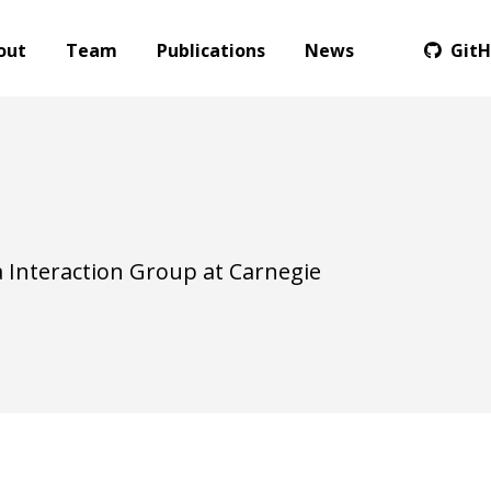
out
Team
Publications
News
Git
 Interaction Group at Carnegie