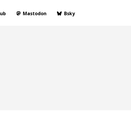
Hub
Mastodon
Bsky