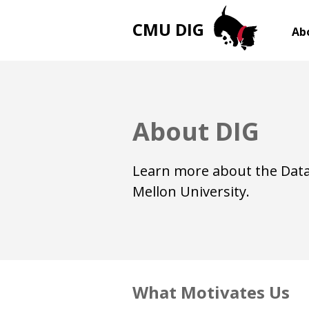
CMU DIG
Ab
About DIG
Learn more about the Data
Mellon University.
What Motivates Us