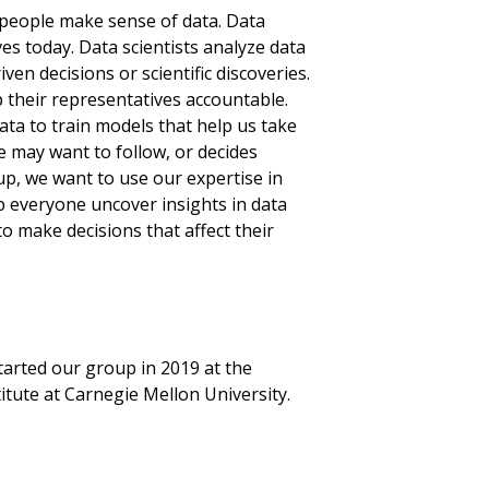
people make sense of data. Data
es today. Data scientists analyze data
ven decisions or scientific discoveries.
p their representatives accountable.
ta to train models that help us take
e may want to follow, or decides
up, we want to use our expertise in
p everyone uncover insights in data
o make decisions that affect their
arted our group in 2019 at the
tute at Carnegie Mellon University.