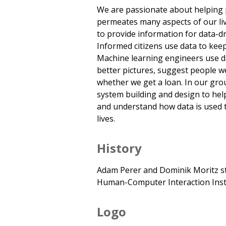
We are passionate about helping 
permeates many aspects of our liv
to provide information for data-dri
Informed citizens use data to kee
Machine learning engineers use da
better pictures, suggest people w
whether we get a loan. In our gro
system building and design to hel
and understand how data is used t
lives.
History
Adam Perer and Dominik Moritz st
Human-Computer Interaction Insti
Logo