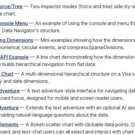
Force/Tree
— Two inspector modes (force and tree) side-by-s
ar chart.
onsole Menu
— An example of using the console and menu tha
f Data Navigator's structure.
ing Dimensions
— Mini-examples showing how the dimensions
 numerical, circular extents, and compressSparseDivisions.
 API Example
— A line chart demonstrating how the dimensio
 builds hierarchical navigation from flat data.
 Chart
— A multi-dimensional hierarchical structure on a Visa s
y and date dimensions.
dventure
— A text adventure-style interface for navigating dat
oard focus, designed for mobile and screen reader users.
dventure
— Extends the text adventure with an optional AI as
nabling natural-language questions about the data.
Elements
— A Bokeh scatter chart with clickable data points.
ard, and text-chat users can all select and interact with chart