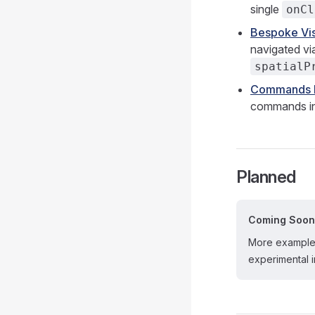
single
onCl
Bespoke Vis
navigated vi
spatialP
Commands I
commands ins
Planned
Coming Soon
More examples
experimental i