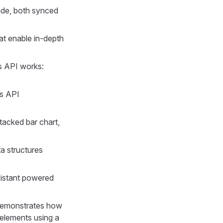
ide, both synced
t enable in-depth
 API works:
ns API
tacked bar chart,
a structures
sistant powered
 Demonstrates how
 elements using a