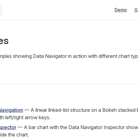
Main Naviga
Demo
G
es
mples showing Data Navigator in action with different chart ty
Navigation
— A linear linked-list structure on a Bokeh stacked 
h left/right arrow keys.
spector
— A bar chart with the Data Navigator Inspector showi
ide the chart.