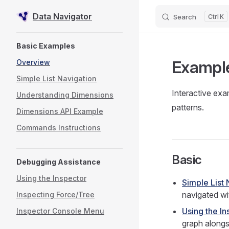
Data Navigator
Search
K
Skip to content
Sidebar Navigation
Basic Examples
Exampl
Overview
Simple List Navigation
Interactive exa
Understanding Dimensions
patterns.
Dimensions API Example
Commands Instructions
Basic
Debugging Assistance
Using the Inspector
Simple List 
navigated wit
Inspecting Force/Tree
Using the In
Inspector Console Menu
graph alongs