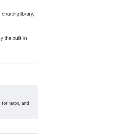
harting library,
 the built-in
n for maps, and