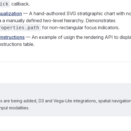
callback.
ick
ualization
— A hand-authored SVG stratigraphic chart with no c
a a manually defined two-level hierarchy. Demonstrates
for non-rectangular focus indicators.
roperties.path
nstructions
— An example of usign the rendering API to display
tructions table.
 are being added, D3 and Vega-Lite integrations, spatial navigatio
nput modalities.