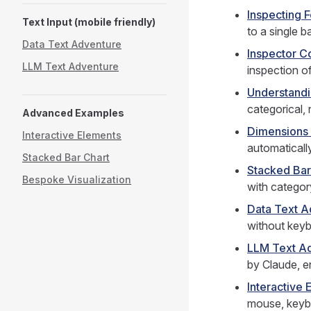
Inspecting 
Text Input (mobile friendly)
to a single b
Data Text Adventure
Inspector C
LLM Text Adventure
inspection o
Understand
categorical,
Advanced Examples
Dimensions
Interactive Elements
automatically
Stacked Bar Chart
Stacked Bar
Bespoke Visualization
with categor
Data Text A
without keyb
LLM Text A
by Claude, e
Interactive 
mouse, keybo