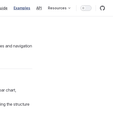
tion
uide
Examples
API
Resources
pes and navigation
bar chart,
ng the structure